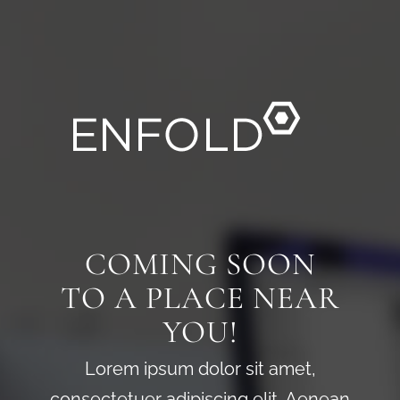
COMING SOON
TO A PLACE NEAR
YOU!
Lorem ipsum dolor sit amet,
consectetuer adipiscing elit. Aenean