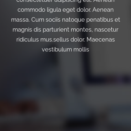
commodo ligula eget dolor. Aenean
massa. Cum sociis natoque penatibus et
magnis dis parturient montes, nascetur
ridiculus mus.sellus dolor. Maecenas
vestibulum mollis
0
0
0
0
0
Wochen
Tage
Stunden
Minuten
Sekunden