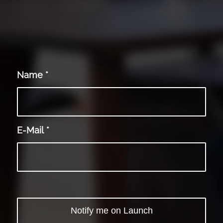
Name
*
E-Mail
*