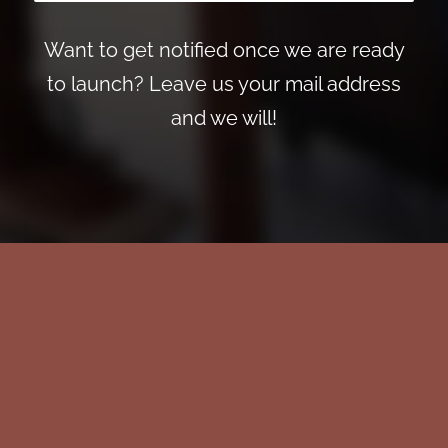
Want to get notified once we are ready
to launch? Leave us your mail address
and we will!